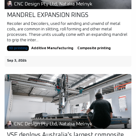
CNC Design Pty Ltd, Nataliia Melnyk
MANDREL EXPANSION RINGS
Recoiler and Decoilers, used for winding and unwind of metal
coils, are common in slitting, roll forming and other metal
processes. These units usually come with an expanding mandrel
to grip the inter...
3D printing
Additive Manufacturing
Composite printing
Sep 3, 2024
CNC Design Pty Ltd, Nataliia Melnyk
VSF deploys Australia's largest composite