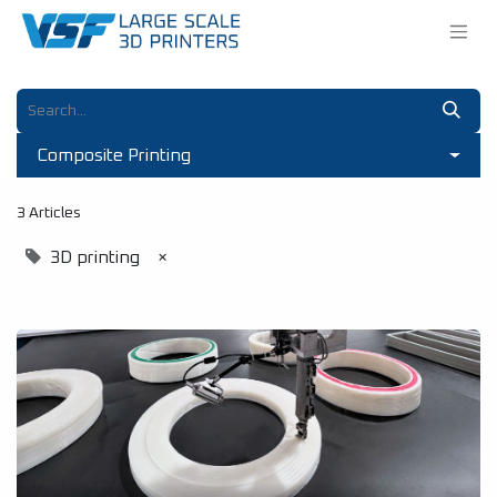
Composite Printing
3 Articles
3D printing
×