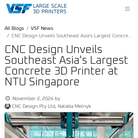
All Blogs
VSF News
CNC Design Unveils Southeast Asia's Largest Concrete 3D Printer at NTU Singapore
CNC Design Unveils
Southeast Asia's Largest
Concrete 3D Printer at
NTU Singapore
November 2, 2024
by
CNC Design Pty Ltd, Nataliia Melnyk