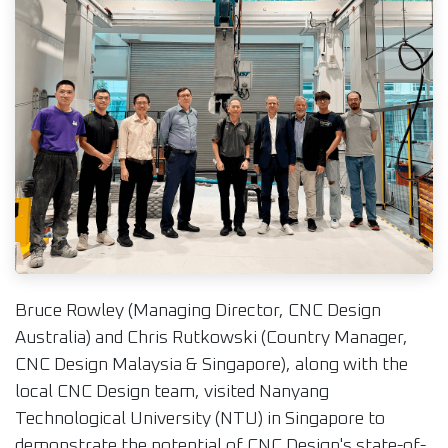
Bruce Rowley (Managing Director, CNC Design
Australia) and Chris Rutkowski (Country Manager,
CNC Design Malaysia & Singapore), along with the
local CNC Design team, visited Nanyang
Technological University (NTU) in Singapore to
demonstrate the potential of CNC Design's state-of-