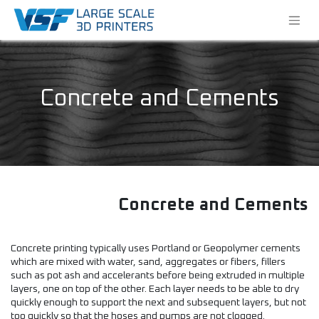
Concrete and Cements
Concrete and Cements
Concrete printing typically uses Portland or Geopolymer cements
which are mixed with water, sand, aggregates or fibers, fillers
such as pot ash and accelerants before being extruded in multiple
layers, one on top of the other. Each layer needs to be able to dry
quickly enough to support the next and subsequent layers, but not
too quickly so that the hoses and pumps are not clogged.