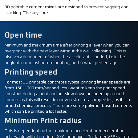
3D printable cement mixes are designed to prevent sagging and
cracking. The keys are:
Open time
Minimum and maximum time after printing a layer when you can
overprint with the next layer without the wall collapsing. This is
also very dependent of when the accelerant is added, i.e in the
original mix or just before printing, and in what percentage.
Printing speed
For most 3D printable concretes typical printing linear speeds are
from 150 – 300 mm/second. You want to keep the print speed
constant during a print and not slow down or speed up around
corners as this will result in uneven structural properties, as it is a
timed chemical process. There are some polymer based cements
which can be printed a lot faster.
Minimum Print radius
This is dependent on the maximum acceleration/deceleration
achievable with the printer X/Y linear axes. Our larger VSF systems