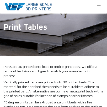
Print Tables
Parts are 3D printed onto fixed or mobile print beds. We offer a
range of bed sizes and types to match your manufacturing
process.
Vertically printed parts are printed onto 3D printed beds. The
material for the print bed then needs to be suitable to adhere to
the printed part. An alternative are our new metal print beds with a
grid of holes suitable for location of clamps or other fixators.
45 degree prints can be extruded onto print beds with a fire