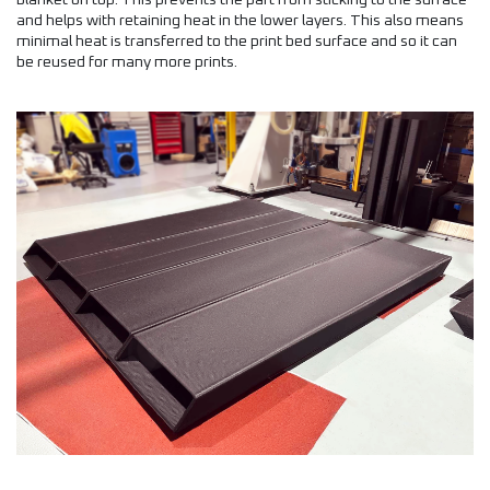
blanket on top. This prevents the part from sticking to the surface
and helps with retaining heat in the lower layers. This also means
minimal heat is transferred to the print bed surface and so it can
be reused for many more prints.