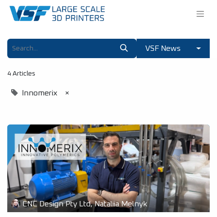
VSF News
4 Articles
Innomerix
×
CNC Design Pty Ltd, Nataliia Melnyk