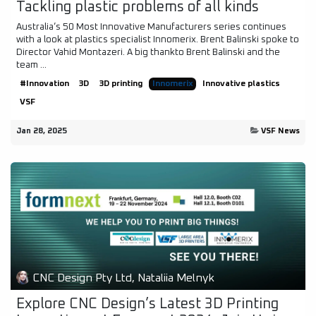
Tackling plastic problems of all kinds
Australia’s 50 Most Innovative Manufacturers series continues
with a look at plastics specialist Innomerix. Brent Balinski spoke to
Director Vahid Montazeri. A big thankto Brent Balinski and the
team ...
#Innovation
3D
3D printing
Innomerix
Innovative plastics
VSF
Jan 28, 2025
VSF News
CNC Design Pty Ltd, Nataliia Melnyk
Explore CNC Design’s Latest 3D Printing