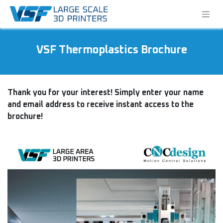
VSF Thermoplastics Brochure
Thank you for your interest! Simply enter your name
and email address to receive instant access to the
brochure!