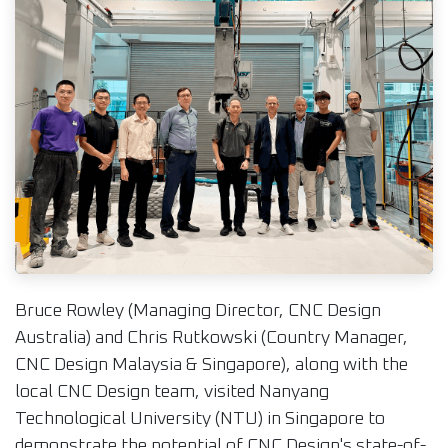
Bruce Rowley (Managing Director, CNC Design
Australia) and Chris Rutkowski (Country Manager,
CNC Design Malaysia & Singapore), along with the
local CNC Design team, visited Nanyang
Technological University (NTU) in Singapore to
demonstrate the potential of CNC Design's state-of-