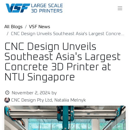
All Blogs
VSF News
CNC Design Unveils Southeast Asia's Largest Concrete 3D Printer at NTU Singapore
CNC Design Unveils
Southeast Asia's Largest
Concrete 3D Printer at
NTU Singapore
November 2, 2024
by
CNC Design Pty Ltd, Nataliia Melnyk