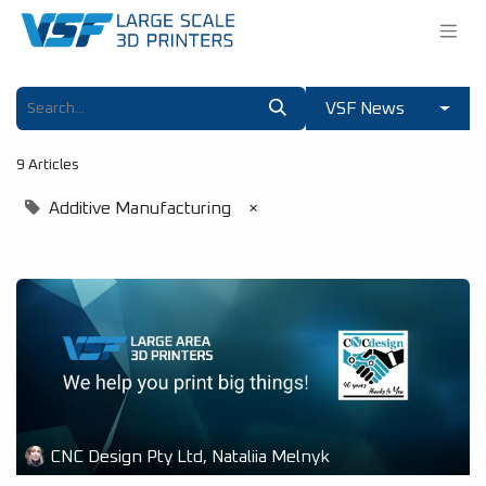
VSF News
9 Articles
Additive Manufacturing
×
CNC Design Pty Ltd, Nataliia Melnyk