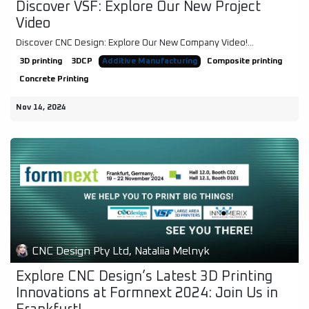
Discover VSF: Explore Our New Project
Video
Discover CNC Design: Explore Our New Company Video!...
3D printing
3DCP
Additive Manufacturing
Composite printing
Concrete Printing
Nov 14, 2024
CNC Design Pty Ltd, Nataliia Melnyk
Explore CNC Design’s Latest 3D Printing
Innovations at Formnext 2024: Join Us in